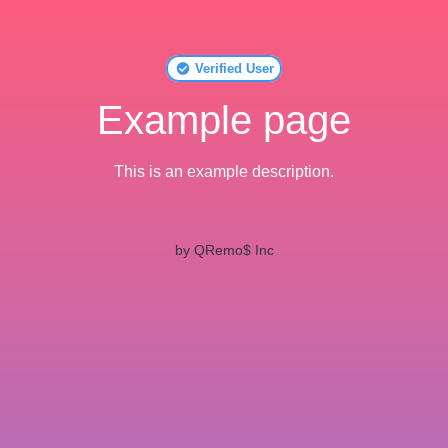
Verified User
Example page
This is an example description.
by QRemo$ Inc