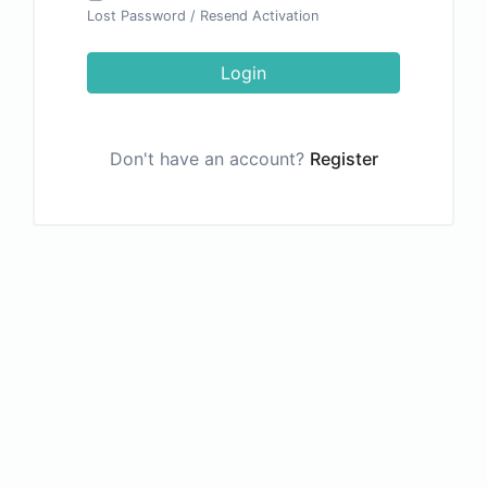
Lost Password
/
Resend Activation
Login
Don't have an account?
Register