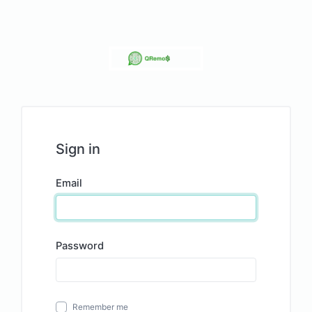
Sign in
Email
Password
Remember me